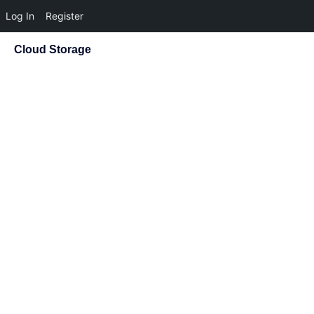
Log In
Register
Cloud Storage