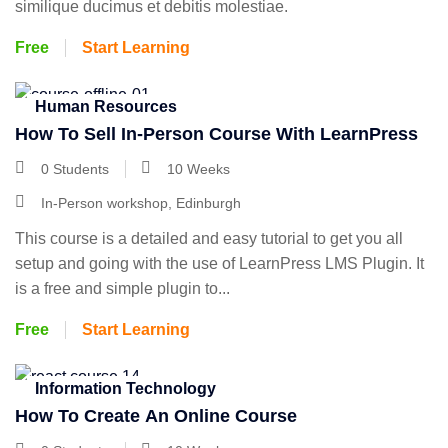
similique ducimus et debitis molestiae.
Free
Start Learning
Human Resources
How To Sell In-Person Course With LearnPress
0 Students
10 Weeks
In-Person workshop, Edinburgh
This course is a detailed and easy tutorial to get you all
setup and going with the use of LearnPress LMS Plugin. It
is a free and simple plugin to...
Free
Start Learning
Information Technology
How To Create An Online Course