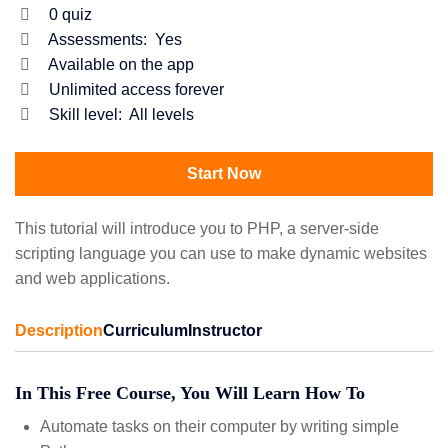
0
quiz
Assessments:
Yes
Available on the app
Unlimited access forever
Skill level:
All levels
Start Now
This tutorial will introduce you to PHP, a server-side
scripting language you can use to make dynamic websites
and web applications.
Description
Curriculum
Instructor
In This Free Course, You Will Learn How To
Automate tasks on their computer by writing simple