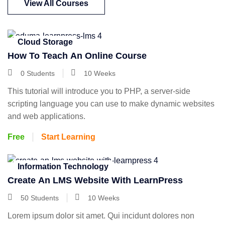
View All Courses
Cloud Storage
How To Teach An Online Course
0 Students
10 Weeks
This tutorial will introduce you to PHP, a server-side
scripting language you can use to make dynamic websites
and web applications.
Free
Start Learning
Information Technology
Create An LMS Website With LearnPress
50 Students
10 Weeks
Lorem ipsum dolor sit amet. Qui incidunt dolores non