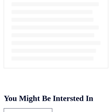
You Might Be Intersted In