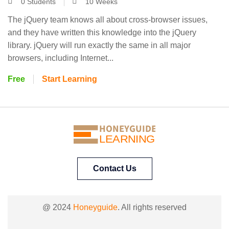
0 Students
10 Weeks
The jQuery team knows all about cross-browser issues,
and they have written this knowledge into the jQuery
library. jQuery will run exactly the same in all major
browsers, including Internet...
Free
Start Learning
HONEYGUIDE
LEARNING
Contact Us
@ 2024
Honeyguide
. All rights reserved