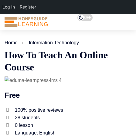
Log In
Register
HONEYGUIDE
OFF
LEARNING
Home
Information Technology
How To Teach An Online
Course
Free
100% positive reviews
28
students
0
lesson
Language: English