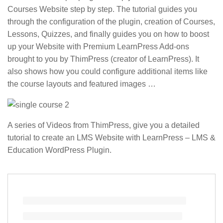
Courses Website step by step. The tutorial guides you
through the configuration of the plugin, creation of Courses,
Lessons, Quizzes, and finally guides you on how to boost
up your Website with Premium LearnPress Add-ons
brought to you by ThimPress (creator of LearnPress). It
also shows how you could configure additional items like
the course layouts and featured images …
A series of Videos from ThimPress, give you a detailed
tutorial to create an LMS Website with LearnPress – LMS &
Education WordPress Plugin.