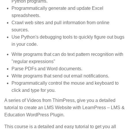
Python programs.
Programmatically generate and update Excel
spreadsheets.
Crawl web sites and pull information from online
sources.
Use Python's debugging tools to quickly figure out bugs
in your code.
Write programs that can do text pattern recognition with
"regular expressions"
Parse PDFs and Word documents.
Write programs that send out email notifications.
Programmatically control the mouse and keyboard to
click and type for you.
A series of Videos from ThimPress, give you a detailed
tutorial to create an LMS Website with LearnPress – LMS &
Education WordPress Plugin.
This course is a detailed and easy tutorial to get you all