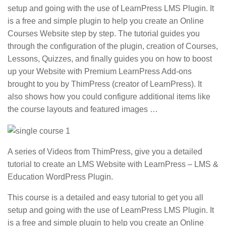
setup and going with the use of LearnPress LMS Plugin. It
is a free and simple plugin to help you create an Online
Courses Website step by step. The tutorial guides you
through the configuration of the plugin, creation of Courses,
Lessons, Quizzes, and finally guides you on how to boost
up your Website with Premium LearnPress Add-ons
brought to you by ThimPress (creator of LearnPress). It
also shows how you could configure additional items like
the course layouts and featured images …
A series of Videos from ThimPress, give you a detailed
tutorial to create an LMS Website with LearnPress – LMS &
Education WordPress Plugin.
This course is a detailed and easy tutorial to get you all
setup and going with the use of LearnPress LMS Plugin. It
is a free and simple plugin to help you create an Online