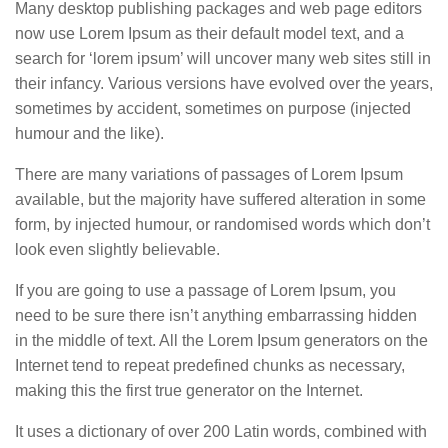
Many desktop publishing packages and web page editors
now use Lorem Ipsum as their default model text, and a
search for ‘lorem ipsum’ will uncover many web sites still in
their infancy. Various versions have evolved over the years,
sometimes by accident, sometimes on purpose (injected
humour and the like).
There are many variations of passages of Lorem Ipsum
available, but the majority have suffered alteration in some
form, by injected humour, or randomised words which don’t
look even slightly believable.
If you are going to use a passage of Lorem Ipsum, you
need to be sure there isn’t anything embarrassing hidden
in the middle of text. All the Lorem Ipsum generators on the
Internet tend to repeat predefined chunks as necessary,
making this the first true generator on the Internet.
It uses a dictionary of over 200 Latin words, combined with