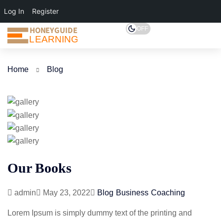
Log In
Register
HONEYGUIDE
OFF
LEARNING
Home
Blog
Our Books
admin
May 23, 2022
Blog
Business
Coaching
Lorem Ipsum is simply dummy text of the printing and