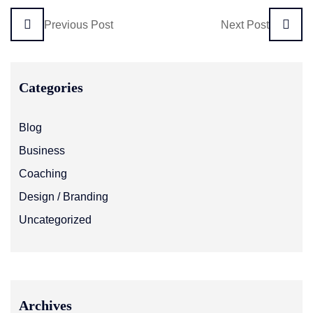
Previous Post
Next Post
Categories
Blog
Business
Coaching
Design / Branding
Uncategorized
Archives