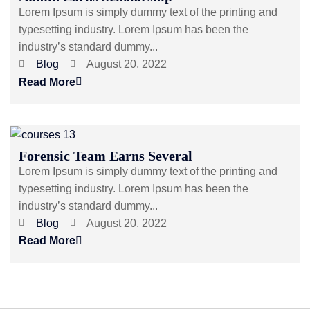
Lorem Ipsum is simply dummy text of the printing and
typesetting industry. Lorem Ipsum has been the
industry’s standard dummy...
Blog
August 20, 2022
Read More
Forensic Team Earns Several
Lorem Ipsum is simply dummy text of the printing and
typesetting industry. Lorem Ipsum has been the
industry’s standard dummy...
Blog
August 20, 2022
Read More