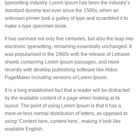
typesetting industry. Lorem Ipsum has been the industry’s
standard dummy text ever since the 1500s, when an
unknown printer took a galley of type and scrambled it to
make a type specimen book.
It has survived not only five centuries, but also the leap into
electronic typesetting, remaining essentially unchanged. It
was popularised in the 1960s with the release of Letraset
sheets containing Lorem Ipsum passages, and more
recently with desktop publishing software like Aldus
PageMaker including versions of Lorem Ipsum.
It is a long established fact that a reader will be distracted
by the readable content of a page when looking at its
layout. The point of using Lorem Ipsum is that it has a
more-or-less normal distribution of letters, as opposed to
using ‘Content here, content here’, making it look like
readable English.