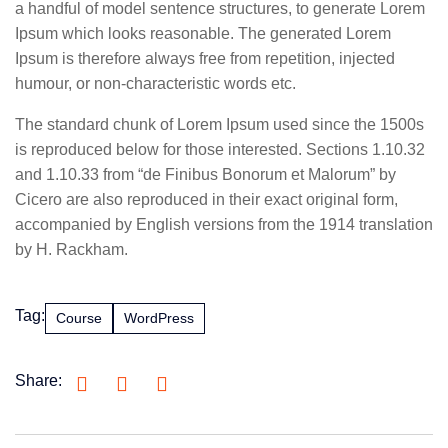
a handful of model sentence structures, to generate Lorem
Ipsum which looks reasonable. The generated Lorem
Ipsum is therefore always free from repetition, injected
humour, or non-characteristic words etc.
The standard chunk of Lorem Ipsum used since the 1500s
is reproduced below for those interested. Sections 1.10.32
and 1.10.33 from “de Finibus Bonorum et Malorum” by
Cicero are also reproduced in their exact original form,
accompanied by English versions from the 1914 translation
by H. Rackham.
Tag:
Course
WordPress
Share: