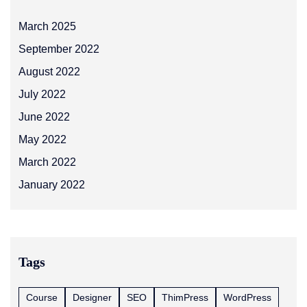
March 2025
September 2022
August 2022
July 2022
June 2022
May 2022
March 2022
January 2022
Tags
Course
Designer
SEO
ThimPress
WordPress