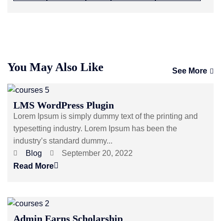
You May Also Like
See More
LMS WordPress Plugin
Lorem Ipsum is simply dummy text of the printing and
typesetting industry. Lorem Ipsum has been the
industry’s standard dummy...
Blog
September 20, 2022
Read More
Admin Earns Scholarship