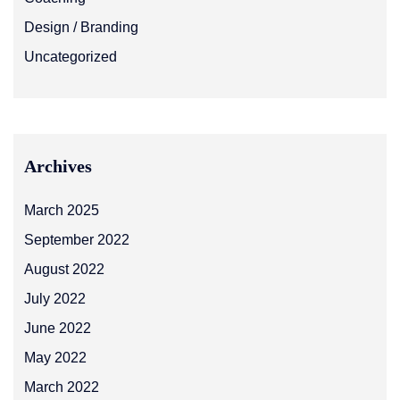
Design / Branding
Uncategorized
Archives
March 2025
September 2022
August 2022
July 2022
June 2022
May 2022
March 2022