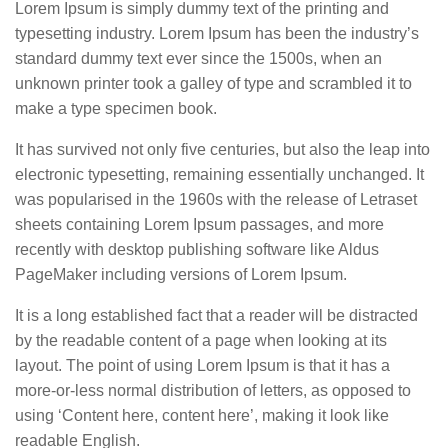
Lorem Ipsum is simply dummy text of the printing and
typesetting industry. Lorem Ipsum has been the industry’s
standard dummy text ever since the 1500s, when an
unknown printer took a galley of type and scrambled it to
make a type specimen book.
It has survived not only five centuries, but also the leap into
electronic typesetting, remaining essentially unchanged. It
was popularised in the 1960s with the release of Letraset
sheets containing Lorem Ipsum passages, and more
recently with desktop publishing software like Aldus
PageMaker including versions of Lorem Ipsum.
It is a long established fact that a reader will be distracted
by the readable content of a page when looking at its
layout. The point of using Lorem Ipsum is that it has a
more-or-less normal distribution of letters, as opposed to
using ‘Content here, content here’, making it look like
readable English.