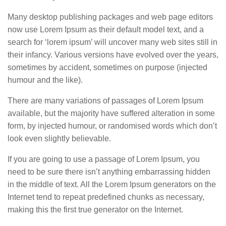
Many desktop publishing packages and web page editors
now use Lorem Ipsum as their default model text, and a
search for ‘lorem ipsum’ will uncover many web sites still in
their infancy. Various versions have evolved over the years,
sometimes by accident, sometimes on purpose (injected
humour and the like).
There are many variations of passages of Lorem Ipsum
available, but the majority have suffered alteration in some
form, by injected humour, or randomised words which don’t
look even slightly believable.
If you are going to use a passage of Lorem Ipsum, you
need to be sure there isn’t anything embarrassing hidden
in the middle of text. All the Lorem Ipsum generators on the
Internet tend to repeat predefined chunks as necessary,
making this the first true generator on the Internet.