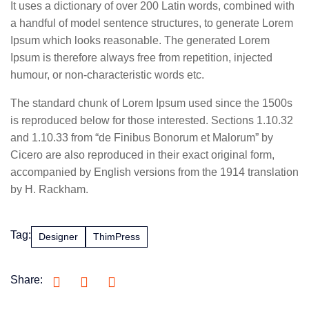
It uses a dictionary of over 200 Latin words, combined with
a handful of model sentence structures, to generate Lorem
Ipsum which looks reasonable. The generated Lorem
Ipsum is therefore always free from repetition, injected
humour, or non-characteristic words etc.
The standard chunk of Lorem Ipsum used since the 1500s
is reproduced below for those interested. Sections 1.10.32
and 1.10.33 from “de Finibus Bonorum et Malorum” by
Cicero are also reproduced in their exact original form,
accompanied by English versions from the 1914 translation
by H. Rackham.
Tag:
Designer
ThimPress
Share: