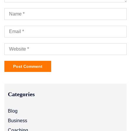
Categories
Blog
Business
Coaching