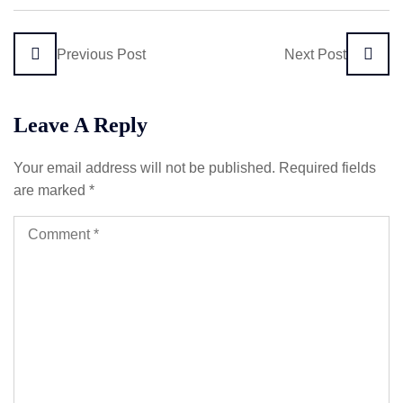
Previous Post
Next Post
Leave A Reply
Your email address will not be published.
Required fields
are marked
*