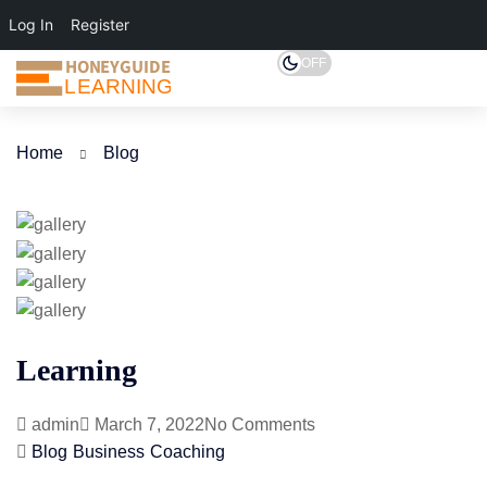
Log In
Register
HONEYGUIDE
OFF
LEARNING
Home
Blog
Learning
admin
March 7, 2022
No Comments
Blog
Business
Coaching