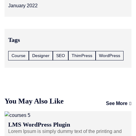
January 2022
Tags
Course
Designer
SEO
ThimPress
WordPress
You May Also Like
See More
LMS WordPress Plugin
Lorem Ipsum is simply dummy text of the printing and