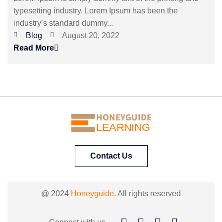
typesetting industry. Lorem Ipsum has been the
industry’s standard dummy...
Blog
August 20, 2022
Read More
HONEYGUIDE
LEARNING
Contact Us
@ 2024
Honeyguide
. All rights reserved