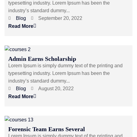
typesetting industry. Lorem Ipsum has been the
industry’s standard dummy...
Blog
September 20, 2022
Read More
Admin Earns Scholarship
Lorem Ipsum is simply dummy text of the printing and
typesetting industry. Lorem Ipsum has been the
industry’s standard dummy...
Blog
August 20, 2022
Read More
Forensic Team Earns Several
Lorem Ipsum is simply dummy text of the printing and