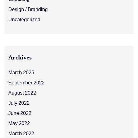
Design / Branding
Uncategorized
Archives
March 2025
September 2022
August 2022
July 2022
June 2022
May 2022
March 2022