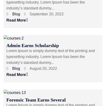
typesetting industry. Lorem Ipsum has been the
industry’s standard dummy...
Blog
September 20, 2022
Read More
Admin Earns Scholarship
Lorem Ipsum is simply dummy text of the printing and
typesetting industry. Lorem Ipsum has been the
industry’s standard dummy...
Blog
August 20, 2022
Read More
Forensic Team Earns Several
Lorem Ipsum is simply dummy text of the printing and