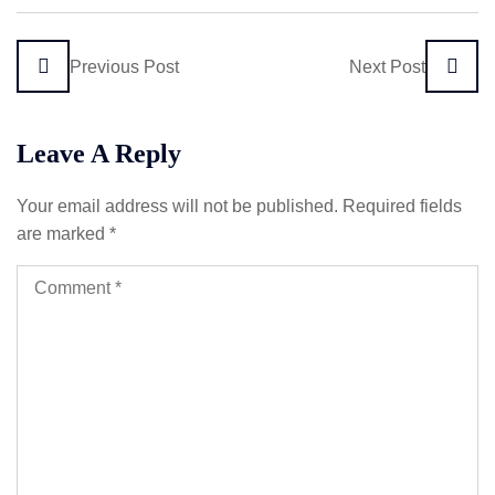
Previous Post
Next Post
Leave A Reply
Your email address will not be published.
Required fields
are marked
*