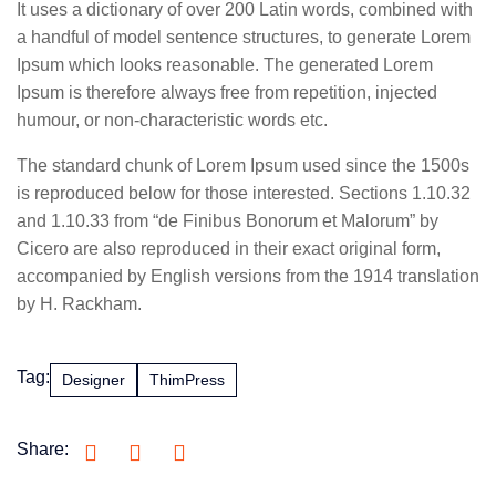
It uses a dictionary of over 200 Latin words, combined with
a handful of model sentence structures, to generate Lorem
Ipsum which looks reasonable. The generated Lorem
Ipsum is therefore always free from repetition, injected
humour, or non-characteristic words etc.
The standard chunk of Lorem Ipsum used since the 1500s
is reproduced below for those interested. Sections 1.10.32
and 1.10.33 from “de Finibus Bonorum et Malorum” by
Cicero are also reproduced in their exact original form,
accompanied by English versions from the 1914 translation
by H. Rackham.
Tag:
Designer
ThimPress
Share: