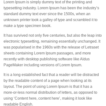
Lorem Ipsum is simply dummy text of the printing and
typesetting industry. Lorem Ipsum has been the industry’s
standard dummy text ever since the 1500s, when an
unknown printer took a galley of type and scrambled it to
make a type specimen book.
It has survived not only five centuries, but also the leap into
electronic typesetting, remaining essentially unchanged. It
was popularised in the 1960s with the release of Letraset
sheets containing Lorem Ipsum passages, and more
recently with desktop publishing software like Aldus
PageMaker including versions of Lorem Ipsum.
It is a long established fact that a reader will be distracted
by the readable content of a page when looking at its
layout. The point of using Lorem Ipsum is that it has a
more-or-less normal distribution of letters, as opposed to
using ‘Content here, content here’, making it look like
readable English.