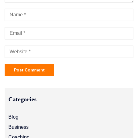
Categories
Blog
Business
Coaching