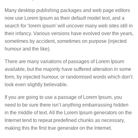
Many desktop publishing packages and web page editors
now use Lorem Ipsum as their default model text, and a
search for ‘lorem ipsum’ will uncover many web sites still in
their infancy. Various versions have evolved over the years,
sometimes by accident, sometimes on purpose (injected
humour and the like).
There are many variations of passages of Lorem Ipsum
available, but the majority have suffered alteration in some
form, by injected humour, or randomised words which don’t
look even slightly believable.
If you are going to use a passage of Lorem Ipsum, you
need to be sure there isn’t anything embarrassing hidden
in the middle of text. All the Lorem Ipsum generators on the
Internet tend to repeat predefined chunks as necessary,
making this the first true generator on the Internet.