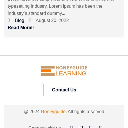
typesetting industry. Lorem Ipsum has been the
industry’s standard dummy...
Blog
August 20, 2022
Read More
HONEYGUIDE
LEARNING
Contact Us
@ 2024
Honeyguide
. All rights reserved