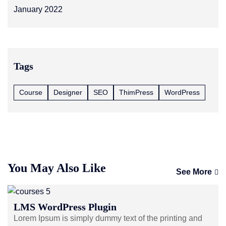
January 2022
Tags
Course
Designer
SEO
ThimPress
WordPress
You May Also Like
See More
LMS WordPress Plugin
Lorem Ipsum is simply dummy text of the printing and