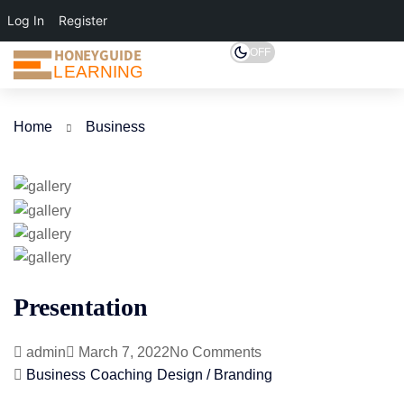
Log In
Register
HONEYGUIDE
OFF
LEARNING
Home
Business
Presentation
admin
March 7, 2022
No Comments
Business
Coaching
Design / Branding